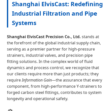
Shanghai ElvisCast: Redefining
Industrial Filtration and Pipe
Systems
Shanghai ElvisCast Precision Co., Ltd.
stands at
the forefront of the global industrial supply chain,
serving as a premier partner for high-pressure
strainers, industrial valves, and precision pipe
fitting solutions. In the complex world of fluid
dynamics and process control, we recognize that
our clients require more than just products; they
require
Information Gain
—the assurance that every
component, from high-performance Y-strainers to
forged carbon steel fittings, contributes to system
longevity and operational safety.