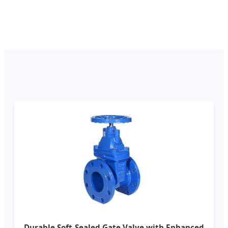
Durable Soft-Sealed Gate Valve with Enhanced