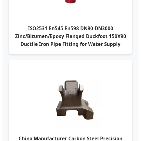
ISO2531 En545 En598 DN80-DN3000
Zinc/Bitumen/Epoxy Flanged Duckfoot 150X90
Ductile Iron Pipe Fitting for Water Supply
China Manufacturer Carbon Steel Precision