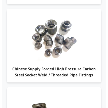
Chinese Supply Forged High Pressure Carbon
Steel Socket Weld / Threaded Pipe Fittings