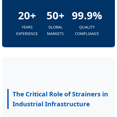
20+
50+
99.9%
YEARS
GLOBAL
QUALITY
EXPERIENCE
MARKETS
COMPLIANCE
The Critical Role of Strainers in
Industrial Infrastructure