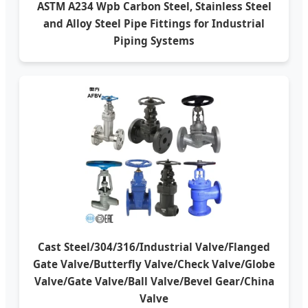
ASTM A234 Wpb Carbon Steel, Stainless Steel
and Alloy Steel Pipe Fittings for Industrial
Piping Systems
Cast Steel/304/316/Industrial Valve/Flanged
Gate Valve/Butterfly Valve/Check Valve/Globe
Valve/Gate Valve/Ball Valve/Bevel Gear/China
Valve