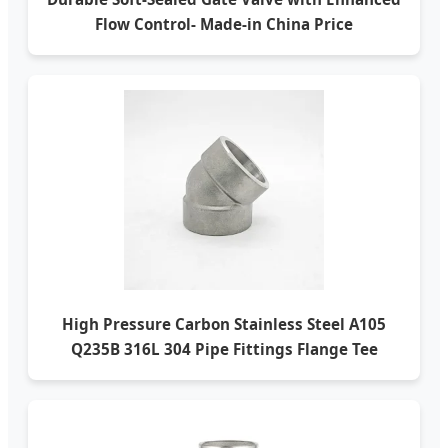
Flow Control- Made-in China Price
High Pressure Carbon Stainless Steel A105
Q235B 316L 304 Pipe Fittings Flange Tee