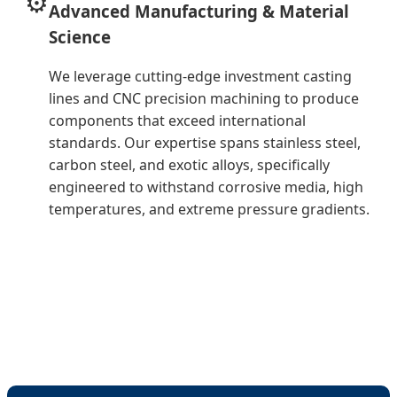
⚙️
Advanced Manufacturing & Material
Science
We leverage cutting-edge investment casting
lines and CNC precision machining to produce
components that exceed international
standards. Our expertise spans stainless steel,
carbon steel, and exotic alloys, specifically
engineered to withstand corrosive media, high
temperatures, and extreme pressure gradients.