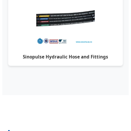
Sinopulse Hydraulic Hose and Fittings