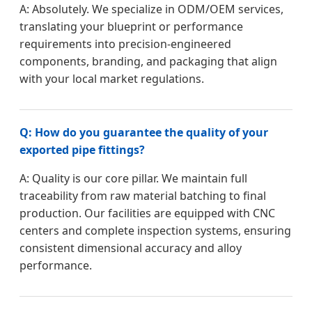
A: Absolutely. We specialize in ODM/OEM services,
translating your blueprint or performance
requirements into precision-engineered
components, branding, and packaging that align
with your local market regulations.
Q: How do you guarantee the quality of your
exported pipe fittings?
A: Quality is our core pillar. We maintain full
traceability from raw material batching to final
production. Our facilities are equipped with CNC
centers and complete inspection systems, ensuring
consistent dimensional accuracy and alloy
performance.