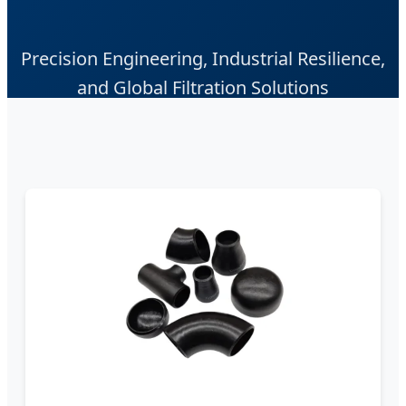
Precision Engineering, Industrial Resilience,
and Global Filtration Solutions