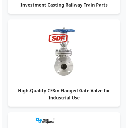
Investment Casting Railway Train Parts
High-Quality CF8m Flanged Gate Valve for
Industrial Use