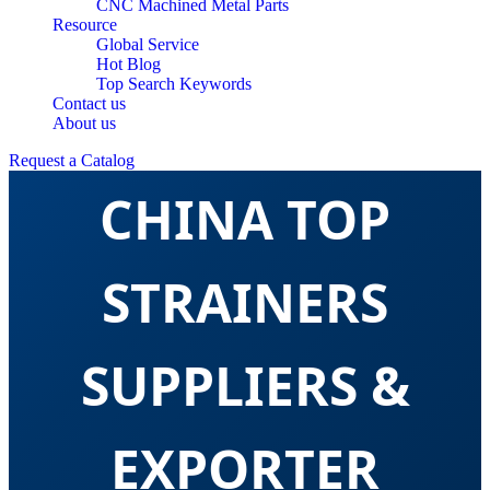
CNC Machined Metal Parts
Resource
Global Service
Hot Blog
Top Search Keywords
Contact us
About us
Request a Catalog
CHINA TOP
STRAINERS
SUPPLIERS &
EXPORTER