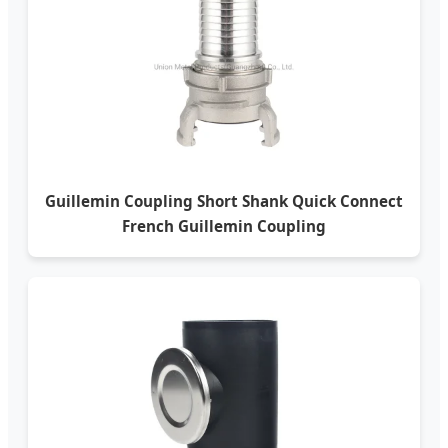
Guillemin Coupling Short Shank Quick Connect
French Guillemin Coupling