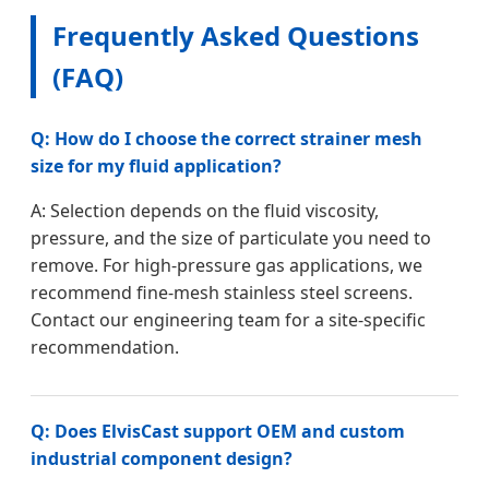
Frequently Asked Questions
(FAQ)
Q: How do I choose the correct strainer mesh
size for my fluid application?
A: Selection depends on the fluid viscosity,
pressure, and the size of particulate you need to
remove. For high-pressure gas applications, we
recommend fine-mesh stainless steel screens.
Contact our engineering team for a site-specific
recommendation.
Q: Does ElvisCast support OEM and custom
industrial component design?