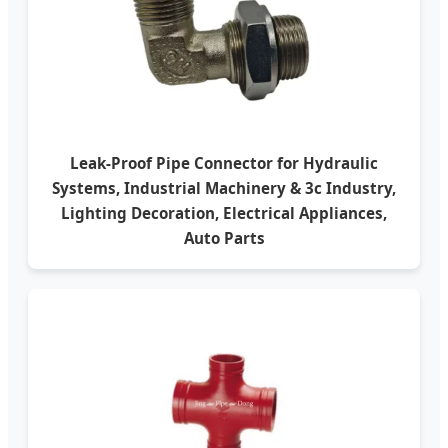
Leak-Proof Pipe Connector for Hydraulic
Systems, Industrial Machinery & 3c Industry,
Lighting Decoration, Electrical Appliances,
Auto Parts