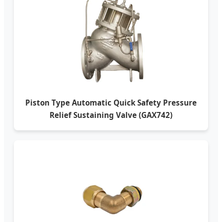
Piston Type Automatic Quick Safety Pressure
Relief Sustaining Valve (GAX742)