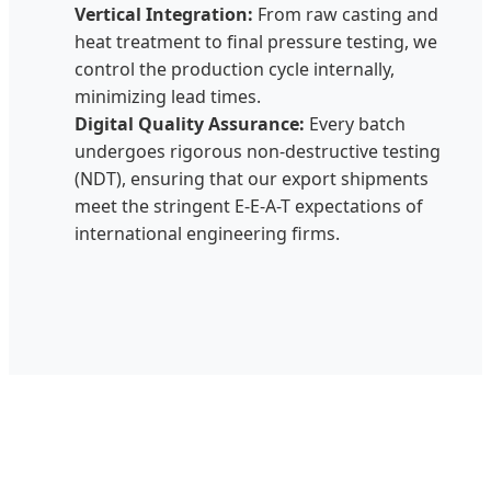
Vertical Integration:
From raw casting and
heat treatment to final pressure testing, we
control the production cycle internally,
minimizing lead times.
Digital Quality Assurance:
Every batch
undergoes rigorous non-destructive testing
(NDT), ensuring that our export shipments
meet the stringent E-E-A-T expectations of
international engineering firms.