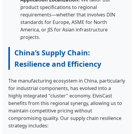
product specifications to regional
requirements—whether that involves DIN
standards for Europe, ASME for North
America, or JIS for Asian infrastructure
projects.
China’s Supply Chain:
Resilience and Efficiency
The manufacturing ecosystem in China, particularly
for industrial components, has evolved into a
highly integrated "cluster" economy. ElvisCast
benefits from this regional synergy, allowing us to
maintain competitive pricing without
compromising quality. Our supply chain resilience
strategy includes: