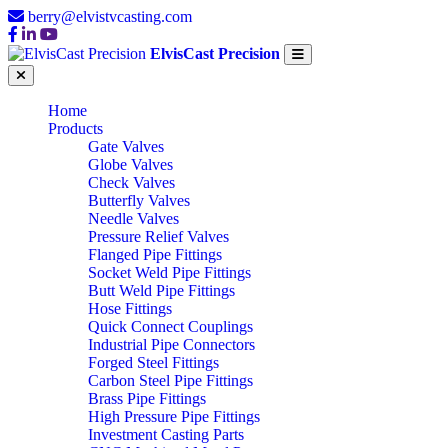
berry@elvistvcasting.com
ElvisCast Precision
Home
Products
Gate Valves
Globe Valves
Check Valves
Butterfly Valves
Needle Valves
Pressure Relief Valves
Flanged Pipe Fittings
Socket Weld Pipe Fittings
Butt Weld Pipe Fittings
Hose Fittings
Quick Connect Couplings
Industrial Pipe Connectors
Forged Steel Fittings
Carbon Steel Pipe Fittings
Brass Pipe Fittings
High Pressure Pipe Fittings
Investment Casting Parts