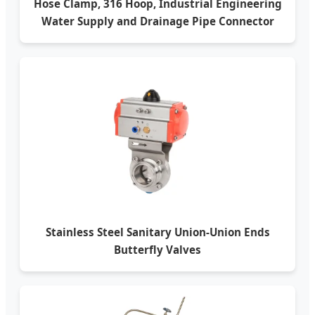
Hose Clamp, 316 Hoop, Industrial Engineering
Water Supply and Drainage Pipe Connector
Stainless Steel Sanitary Union-Union Ends
Butterfly Valves