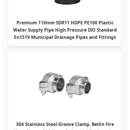
Premium 110mm SDR11 HDPE PE100 Plastic
Water Supply Pipe High Pressure ISO Standard
En1519 Municipal Drainage Pipes and Fittings
304 Stainless Steel Groove Clamp, Bellin Fire