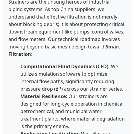
Strainers are the unsung heroes of industrial
piping systems. As top China suppliers, we
understand that effective filtration is not merely
about blocking debris; it is about protecting critical
downstream equipment like pumps, control valves,
and flow meters. Our technical roadmap involves
moving beyond basic mesh design toward
Smart
Filtration
:
Computational Fluid Dynamics (CFD):
We
utilize simulation software to optimize
internal flow paths, significantly reducing
pressure drop (ΔP) across our strainer series.
Material Resilience:
Our strainers are
designed for long-cycle operation in chemical,
petrochemical, and municipal water
treatment plants, where material degradation
is the primary enemy.
Application Localization:
We tailor our