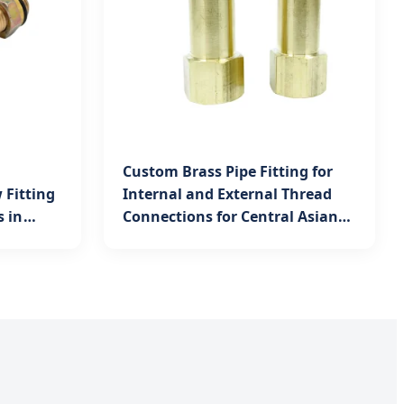
Custom Brass Pipe Fitting for
 Fitting
Internal and External Thread
s in
Connections for Central Asian
Mining Equipment