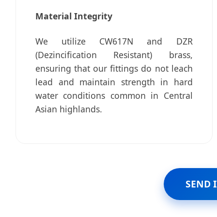
Material Integrity
We utilize CW617N and DZR
(Dezincification Resistant) brass,
ensuring that our fittings do not leach
lead and maintain strength in hard
water conditions common in Central
Asian highlands.
SEND 