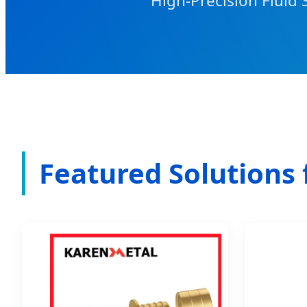
High-Precision Fluid 
Featured Solutions 