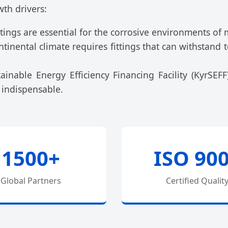
wth drivers:
tings are essential for the corrosive environments of 
ntinental climate requires fittings that can withstan
inable Energy Efficiency Financing Facility (KyrSEFF
 indispensable.
1500+
ISO 90
Global Partners
Certified Qualit