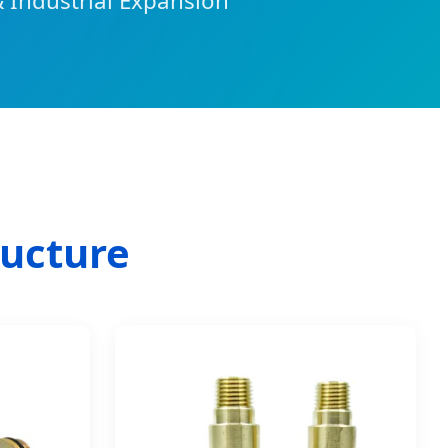
& Industrial Expansion
ructure