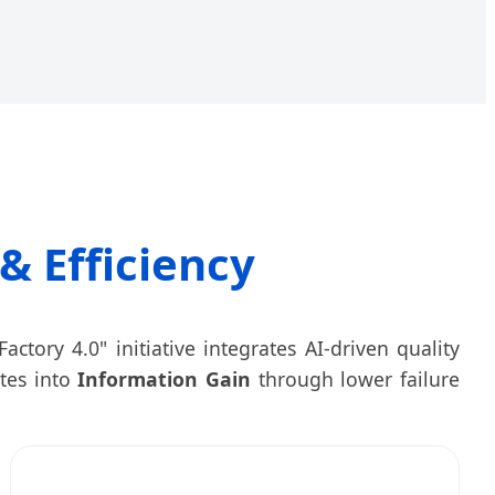
& Efficiency
actory 4.0" initiative integrates AI-driven quality
ates into
Information Gain
through lower failure