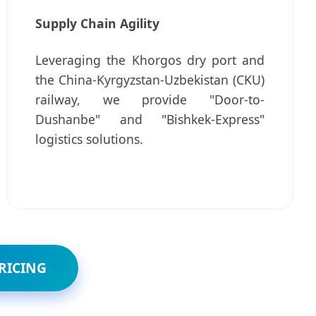
Supply Chain Agility
Leveraging the Khorgos dry port and
the China-Kyrgyzstan-Uzbekistan (CKU)
railway, we provide "Door-to-
Dushanbe" and "Bishkek-Express"
logistics solutions.
RICING