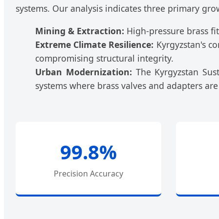
systems. Our analysis indicates three primary gro
Mining & Extraction:
High-pressure brass fit
Extreme Climate Resilience:
Kyrgyzstan's co
compromising structural integrity.
Urban Modernization:
The Kyrgyzstan Susta
systems where brass valves and adapters are
99.8%
Precision Accuracy