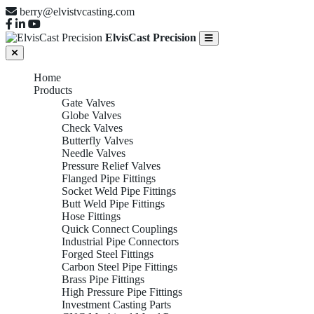
berry@elvistvcasting.com
ElvisCast Precision
Home
Products
Gate Valves
Globe Valves
Check Valves
Butterfly Valves
Needle Valves
Pressure Relief Valves
Flanged Pipe Fittings
Socket Weld Pipe Fittings
Butt Weld Pipe Fittings
Hose Fittings
Quick Connect Couplings
Industrial Pipe Connectors
Forged Steel Fittings
Carbon Steel Pipe Fittings
Brass Pipe Fittings
High Pressure Pipe Fittings
Investment Casting Parts