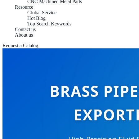
CNC Machined Metal Parts
Resource
Global Service
Hot Blog
Top Search Keywords
Contact us
About us
Request a Catalog
BRASS PIP
EXPORT