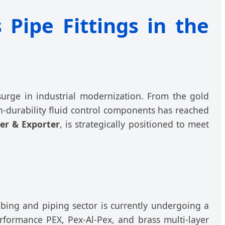
 Pipe Fittings in the
 surge in industrial modernization. From the gold
-durability fluid control components has reached
er & Exporter
, is strategically positioned to meet
mbing and piping sector is currently undergoing a
erformance PEX, Pex-Al-Pex, and brass multi-layer