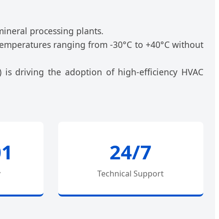
mineral processing plants.
d temperatures ranging from -30°C to +40°C without
) is driving the adoption of high-efficiency HVAC
01
24/7
y
Technical Support