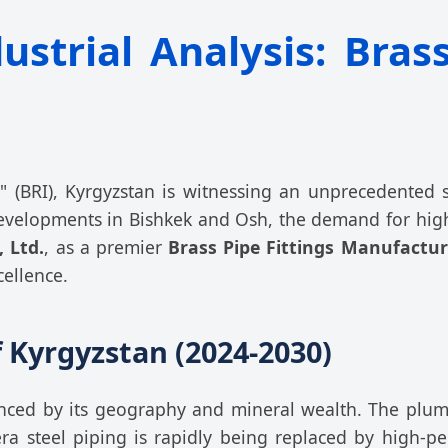
trial Analysis: Brass
e" (BRI), Kyrgyzstan is witnessing an unprecedented
evelopments in Bishkek and Osh, the demand for high
, Ltd.
, as a premier
Brass Pipe Fittings Manufactur
cellence.
 Kyrgyzstan (2024-2030)
uenced by its geography and mineral wealth. The plu
-era steel piping is rapidly being replaced by high-p