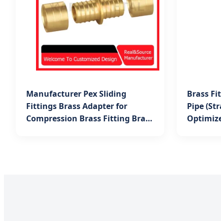
Manufacturer Pex Sliding
Brass Fi
Fittings Brass Adapter for
Pipe (St
Compression Brass Fitting Brass
Optimiz
Tee for Multilayer Pipe in
Systems
Bishkek Projects