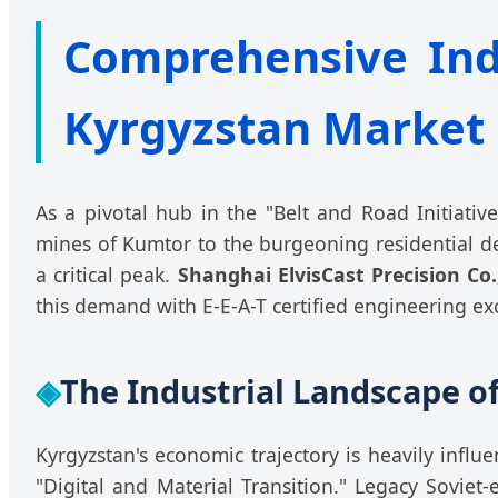
Comprehensive Indus
Kyrgyzstan Market
As a pivotal hub in the "Belt and Road Initiativ
mines of Kumtor to the burgeoning residential d
a critical peak.
Shanghai ElvisCast Precision Co.
this demand with E-E-A-T certified engineering ex
◈
The Industrial Landscape of
Kyrgyzstan's economic trajectory is heavily infl
"Digital and Material Transition." Legacy Soviet