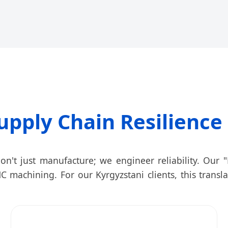
upply Chain Resilience 
on't just manufacture; we engineer reliability. Our "F
C machining. For our Kyrgyzstani clients, this transl