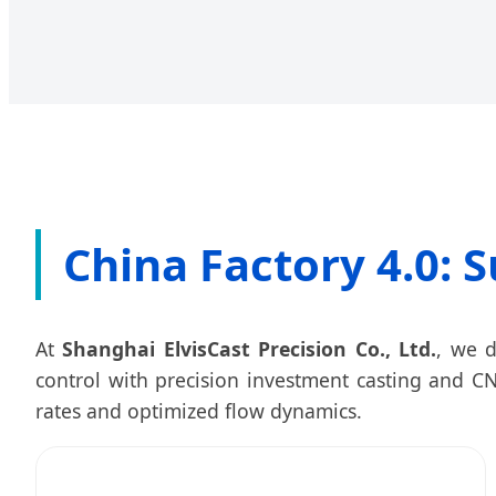
China Factory 4.0: S
At
Shanghai ElvisCast Precision Co., Ltd.
, we d
control with precision investment casting and CN
rates and optimized flow dynamics.