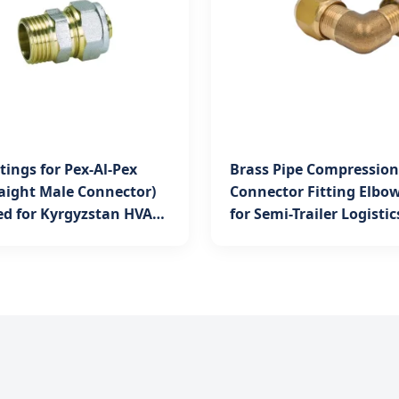
ttings for Pex-Al-Pex
Brass Pipe Compression
raight Male Connector)
Connector Fitting Elbow
ed for Kyrgyzstan HVAC
for Semi-Trailer Logistic
Kyrgyzstan