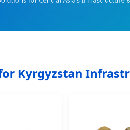
Solutions for Central Asia’s Infrastructure 
for Kyrgyzstan Infrast