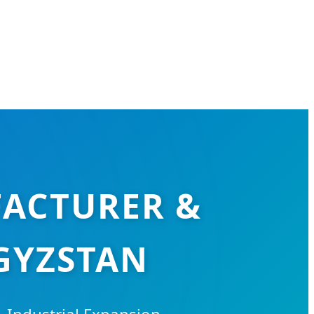
FACTURER &
GYZSTAN