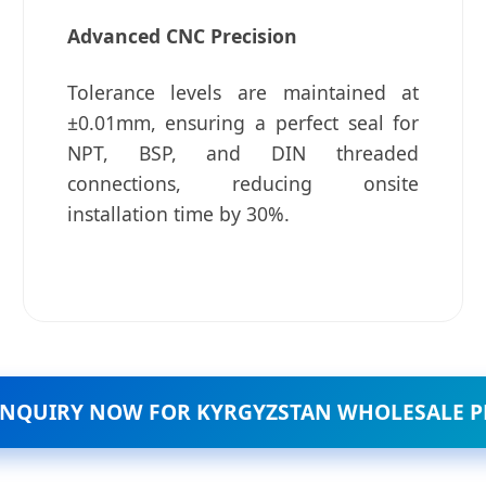
Advanced CNC Precision
Tolerance levels are maintained at
±0.01mm, ensuring a perfect seal for
NPT, BSP, and DIN threaded
connections, reducing onsite
installation time by 30%.
INQUIRY NOW FOR KYRGYZSTAN WHOLESALE P