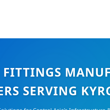
E FITTINGS MANU
ERS SERVING KYR