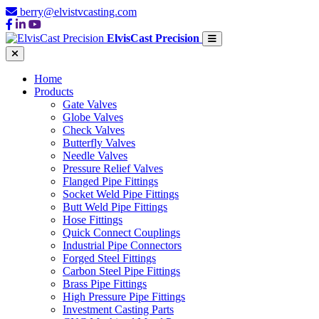
berry@elvistvcasting.com
ElvisCast Precision
Home
Products
Gate Valves
Globe Valves
Check Valves
Butterfly Valves
Needle Valves
Pressure Relief Valves
Flanged Pipe Fittings
Socket Weld Pipe Fittings
Butt Weld Pipe Fittings
Hose Fittings
Quick Connect Couplings
Industrial Pipe Connectors
Forged Steel Fittings
Carbon Steel Pipe Fittings
Brass Pipe Fittings
High Pressure Pipe Fittings
Investment Casting Parts