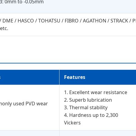
ad: 0mm to -0.05mm
Y / DME / HASCO / TOHATSU / FIBRO / AGATHON / STRACK /
etc.
s
Features
1. Excellent wear resistance
2. Superb lubrication
monly used PVD wear
3. Thermal stability
4. Hardness up to 2,300
Vickers