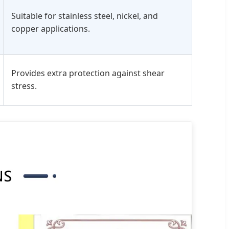
Suitable for stainless steel, nickel, and
copper applications.
Provides extra protection against shear
stress.