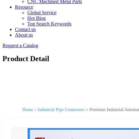
CNC Machined Metal Parts
Resource
Global Service
Hot Blog
Top Search Keywords
Contact us
About us
Request a Catalog
Product Detail
Home
>
Industrial Pipe Connectors
>
Premium Industrial Automa