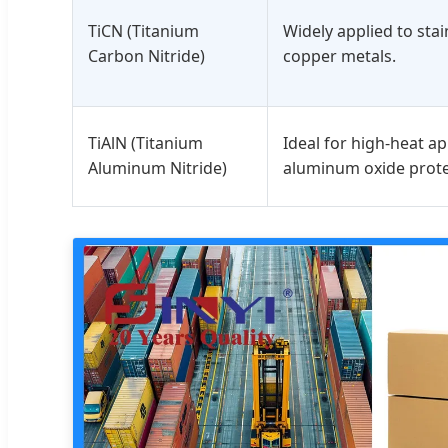
TiCN (Titanium
Widely applied to stain
Carbon Nitride)
copper metals.
TiAlN (Titanium
Ideal for high-heat ap
Aluminum Nitride)
aluminum oxide prote