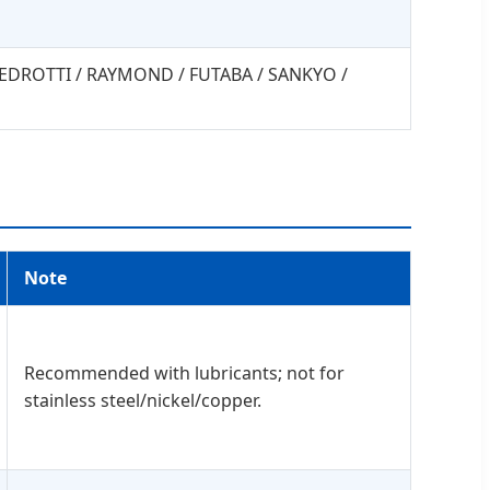
 PEDROTTI / RAYMOND / FUTABA / SANKYO /
Note
Recommended with lubricants; not for
stainless steel/nickel/copper.