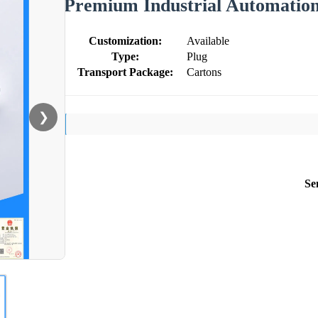
Premium Industrial Automation
Customization:
Available
Type:
Plug
Transport Package:
Cartons
❯
Se