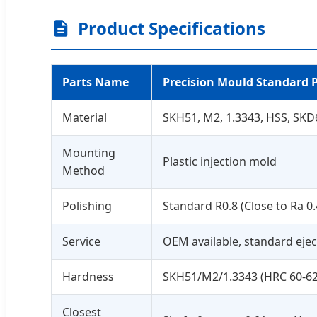
Product Specifications
Parts Name
Precision Mould Standard 
Material
SKH51, M2, 1.3343, HSS, SKD
Mounting
Plastic injection mold
Method
Polishing
Standard R0.8 (Close to Ra 0.
Service
OEM available, standard eject
Hardness
SKH51/M2/1.3343 (HRC 60-62
Closest