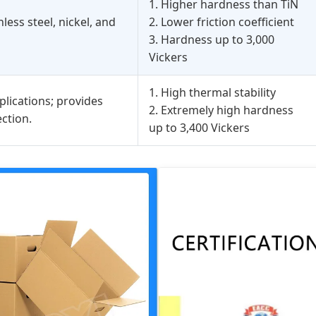
1. Higher hardness than TiN
less steel, nickel, and
2. Lower friction coefficient
3. Hardness up to 3,000
Vickers
1. High thermal stability
plications; provides
2. Extremely high hardness
ction.
up to 3,400 Vickers