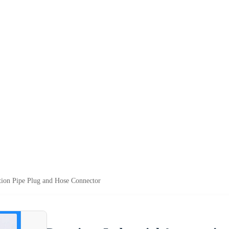
tion Pipe Plug and Hose Connector