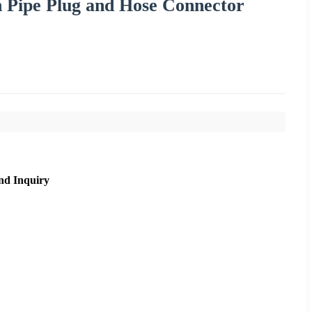
 Pipe Plug and Hose Connector
nd Inquiry