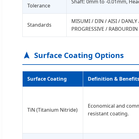
Shaft: 0mm to -0.01mm, He
Tolerance
MISUMI / DIN / AISI / DANL
Standards
PROGRESSIVE / RABOURDIN 
Surface Coating Options
Surface Coating
Definition & Benefit
Economical and com
TiN (Titanium Nitride)
resistant coating.