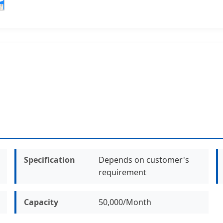
Specification
Depends on customer's
requirement
Capacity
50,000/Month