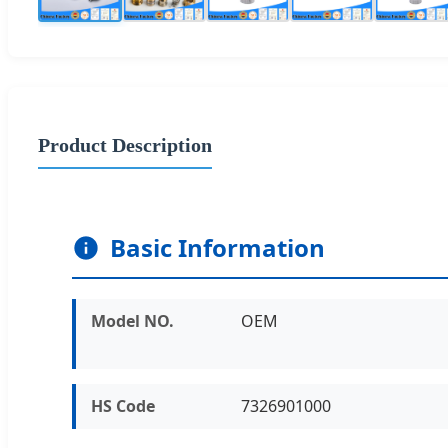
Product Description
Basic Information
Model NO.
OEM
HS Code
7326901000