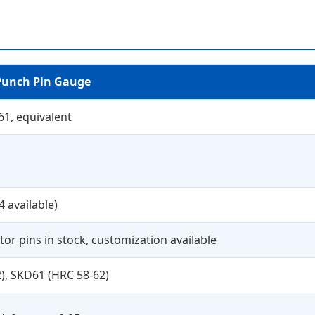
Punch Pin Gauge
61, equivalent
4 available)
or pins in stock, customization available
), SKD61 (HRC 58-62)