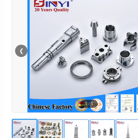
❮
1
/
5