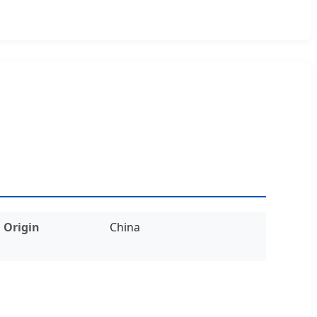
Origin
China