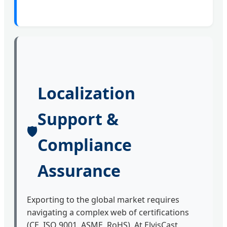
Localization
Support &
🛡️
Compliance
Assurance
Exporting to the global market requires
navigating a complex web of certifications
(CE, ISO 9001, ASME, RoHS). At ElvisCast,