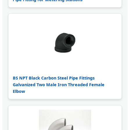
BS NPT Black Carbon Steel Pipe Fittings
Galvanized Two Male Iron Threaded Female
Elbow