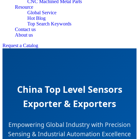
CNC Machined Metal Parts
Resource
Global Service
Hot Blog
Top Search Keywords
Contact us
About us
Request a Catalog
China Top Level Sensors
Exporter & Exporters
Empowering Global Industry with Precision
Sensing & Industrial Automation Excellence