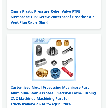
Cnpnji Plastic Pressure Relief Valve PTFE
Membrane IP68 Screw Waterproof Breather Air
Vent Plug Cable Gland
Customized Metal Processing Machinery Part
Aluminum/Stainless Steel Precision Lathe Turning
CNC Machined Machining Part for
Truck/Trailer/Car/Auto/Agriculture