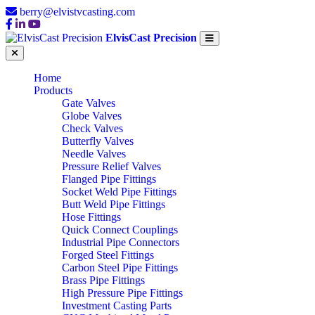
berry@elvistvcasting.com
ElvisCast Precision
Home
Products
Gate Valves
Globe Valves
Check Valves
Butterfly Valves
Needle Valves
Pressure Relief Valves
Flanged Pipe Fittings
Socket Weld Pipe Fittings
Butt Weld Pipe Fittings
Hose Fittings
Quick Connect Couplings
Industrial Pipe Connectors
Forged Steel Fittings
Carbon Steel Pipe Fittings
Brass Pipe Fittings
High Pressure Pipe Fittings
Investment Casting Parts