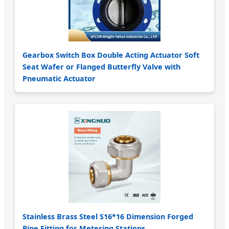
Gearbox Switch Box Double Acting Actuator Soft
Seat Wafer or Flanged Butterfly Valve with
Pneumatic Actuator
Stainless Brass Steel S16*16 Dimension Forged
Pipe Fitting for Metering Stations