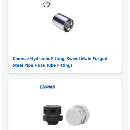
Chinese Hydraulic Fitting, Swivel Male Forged
Steel Pipe Hose Tube Fittings