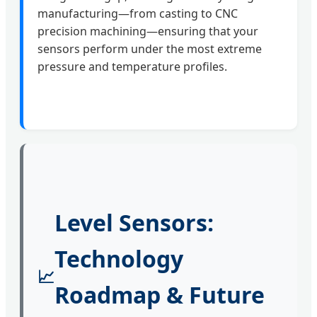
manufacturing—from casting to CNC
precision machining—ensuring that your
sensors perform under the most extreme
pressure and temperature profiles.
Level Sensors:
Technology
📈
Roadmap & Future