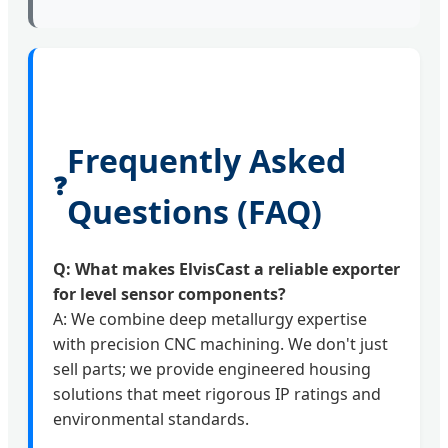
Frequently Asked
❓
Questions (FAQ)
Q: What makes ElvisCast a reliable exporter
for level sensor components?
A: We combine deep metallurgy expertise
with precision CNC machining. We don't just
sell parts; we provide engineered housing
solutions that meet rigorous IP ratings and
environmental standards.