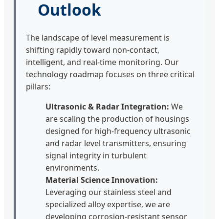
Outlook
The landscape of level measurement is
shifting rapidly toward non-contact,
intelligent, and real-time monitoring. Our
technology roadmap focuses on three critical
pillars:
Ultrasonic & Radar Integration:
We
are scaling the production of housings
designed for high-frequency ultrasonic
and radar level transmitters, ensuring
signal integrity in turbulent
environments.
Material Science Innovation:
Leveraging our stainless steel and
specialized alloy expertise, we are
developing corrosion-resistant sensor