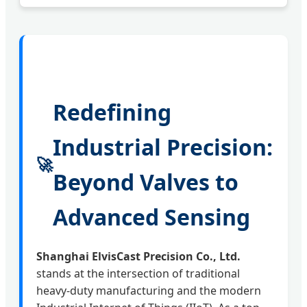
Redefining
Industrial Precision:
🚀
Beyond Valves to
Advanced Sensing
Shanghai ElvisCast Precision Co., Ltd.
stands at the intersection of traditional
heavy-duty manufacturing and the modern