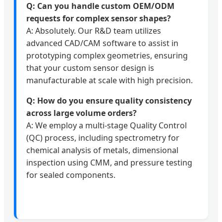
Q: Can you handle custom OEM/ODM
requests for complex sensor shapes?
A: Absolutely. Our R&D team utilizes
advanced CAD/CAM software to assist in
prototyping complex geometries, ensuring
that your custom sensor design is
manufacturable at scale with high precision.
Q: How do you ensure quality consistency
across large volume orders?
A: We employ a multi-stage Quality Control
(QC) process, including spectrometry for
chemical analysis of metals, dimensional
inspection using CMM, and pressure testing
for sealed components.