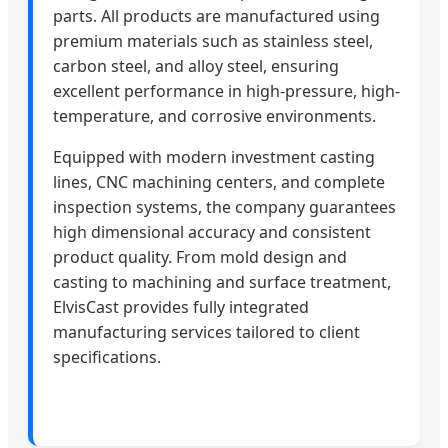
parts. All products are manufactured using
premium materials such as stainless steel,
carbon steel, and alloy steel, ensuring
excellent performance in high-pressure, high-
temperature, and corrosive environments.
Equipped with modern investment casting
lines, CNC machining centers, and complete
inspection systems, the company guarantees
high dimensional accuracy and consistent
product quality. From mold design and
casting to machining and surface treatment,
ElvisCast provides fully integrated
manufacturing services tailored to client
specifications.