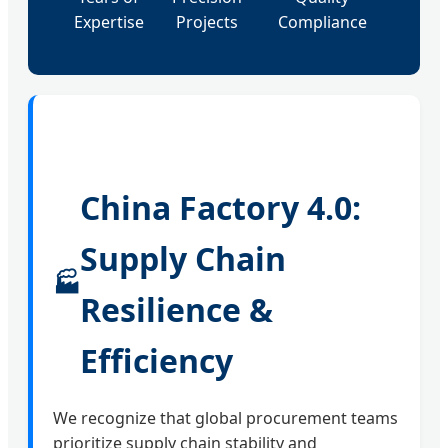
Expertise
Projects
Compliance
China Factory 4.0:
Supply Chain
🏭
Resilience &
Efficiency
We recognize that global procurement teams
prioritize supply chain stability and