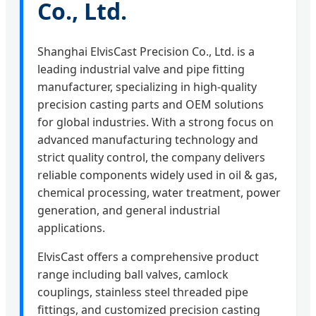
Co., Ltd.
Shanghai ElvisCast Precision Co., Ltd. is a
leading industrial valve and pipe fitting
manufacturer, specializing in high-quality
precision casting parts and OEM solutions
for global industries. With a strong focus on
advanced manufacturing technology and
strict quality control, the company delivers
reliable components widely used in oil & gas,
chemical processing, water treatment, power
generation, and general industrial
applications.
ElvisCast offers a comprehensive product
range including ball valves, camlock
couplings, stainless steel threaded pipe
fittings, and customized precision casting