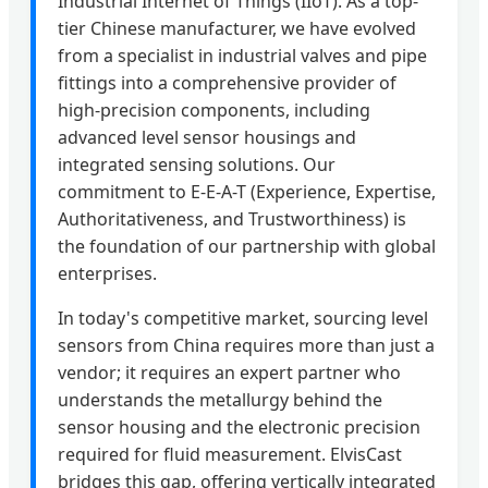
Industrial Internet of Things (IIoT). As a top-
tier Chinese manufacturer, we have evolved
from a specialist in industrial valves and pipe
fittings into a comprehensive provider of
high-precision components, including
advanced level sensor housings and
integrated sensing solutions. Our
commitment to E-E-A-T (Experience, Expertise,
Authoritativeness, and Trustworthiness) is
the foundation of our partnership with global
enterprises.
In today's competitive market, sourcing level
sensors from China requires more than just a
vendor; it requires an expert partner who
understands the metallurgy behind the
sensor housing and the electronic precision
required for fluid measurement. ElvisCast
bridges this gap, offering vertically integrated