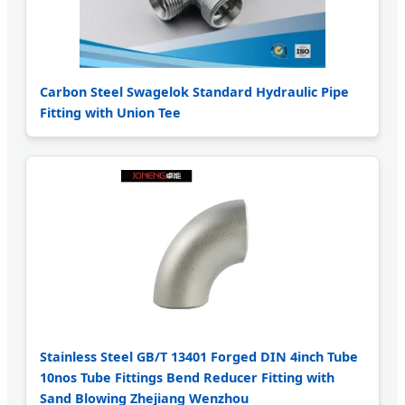
Carbon Steel Swagelok Standard Hydraulic Pipe
Fitting with Union Tee
Stainless Steel GB/T 13401 Forged DIN 4inch Tube
10nos Tube Fittings Bend Reducer Fitting with
Sand Blowing Zhejiang Wenzhou