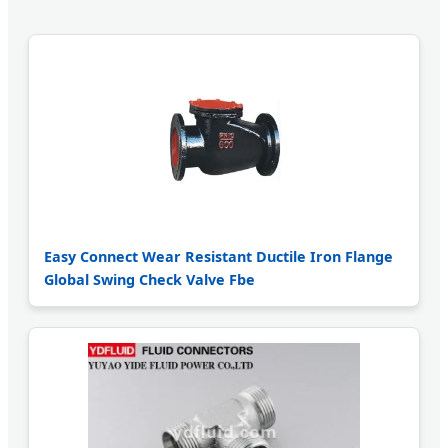
Easy Connect Wear Resistant Ductile Iron Flange
Global Swing Check Valve Fbe