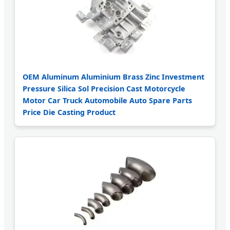
OEM Aluminum Aluminium Brass Zinc Investment
Pressure Silica Sol Precision Cast Motorcycle
Motor Car Truck Automobile Auto Spare Parts
Price Die Casting Product