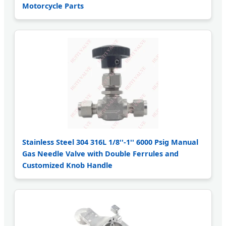
Motorcycle Parts
Stainless Steel 304 316L 1/8''-1'' 6000 Psig Manual
Gas Needle Valve with Double Ferrules and
Customized Knob Handle