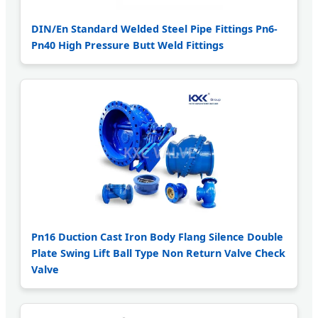
DIN/En Standard Welded Steel Pipe Fittings Pn6-
Pn40 High Pressure Butt Weld Fittings
Pn16 Duction Cast Iron Body Flang Silence Double
Plate Swing Lift Ball Type Non Return Valve Check
Valve