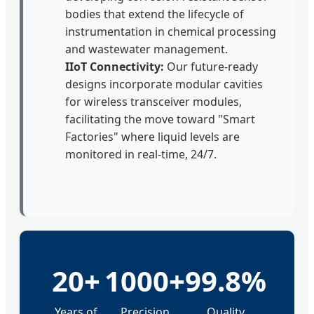
bodies that extend the lifecycle of
instrumentation in chemical processing
and wastewater management.
IIoT Connectivity:
Our future-ready
designs incorporate modular cavities
for wireless transceiver modules,
facilitating the move toward "Smart
Factories" where liquid levels are
monitored in real-time, 24/7.
20+
1000+
99.8%
Years of
Precision
Quality