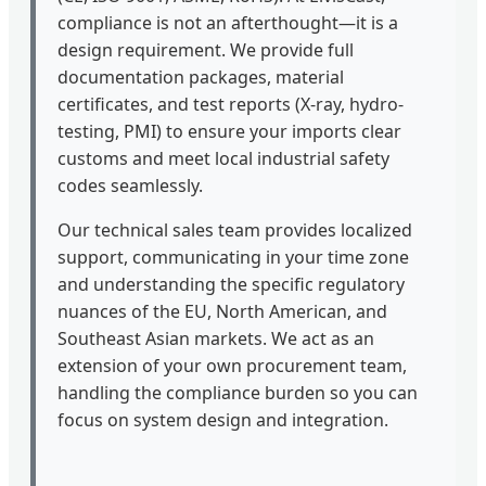
compliance is not an afterthought—it is a
design requirement. We provide full
documentation packages, material
certificates, and test reports (X-ray, hydro-
testing, PMI) to ensure your imports clear
customs and meet local industrial safety
codes seamlessly.
Our technical sales team provides localized
support, communicating in your time zone
and understanding the specific regulatory
nuances of the EU, North American, and
Southeast Asian markets. We act as an
extension of your own procurement team,
handling the compliance burden so you can
focus on system design and integration.