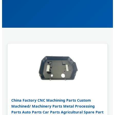
China Factory CNC Machining Parts Custom
Machined/ Machinery Parts Metal Processing
Parts Auto Parts Car Parts Agricultural Spare Part