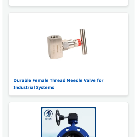
Durable Female Thread Needle Valve for
Industrial Systems