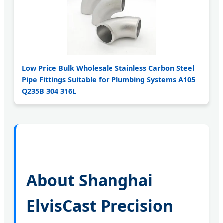
Low Price Bulk Wholesale Stainless Carbon Steel
Pipe Fittings Suitable for Plumbing Systems A105
Q235B 304 316L
About Shanghai
ElvisCast Precision