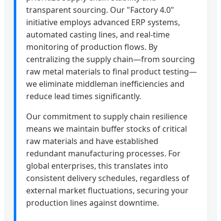
transparent sourcing. Our "Factory 4.0"
initiative employs advanced ERP systems,
automated casting lines, and real-time
monitoring of production flows. By
centralizing the supply chain—from sourcing
raw metal materials to final product testing—
we eliminate middleman inefficiencies and
reduce lead times significantly.
Our commitment to supply chain resilience
means we maintain buffer stocks of critical
raw materials and have established
redundant manufacturing processes. For
global enterprises, this translates into
consistent delivery schedules, regardless of
external market fluctuations, securing your
production lines against downtime.