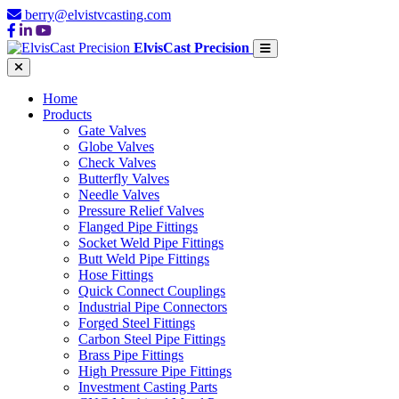
berry@elvistvcasting.com
ElvisCast Precision
Home
Products
Gate Valves
Globe Valves
Check Valves
Butterfly Valves
Needle Valves
Pressure Relief Valves
Flanged Pipe Fittings
Socket Weld Pipe Fittings
Butt Weld Pipe Fittings
Hose Fittings
Quick Connect Couplings
Industrial Pipe Connectors
Forged Steel Fittings
Carbon Steel Pipe Fittings
Brass Pipe Fittings
High Pressure Pipe Fittings
Investment Casting Parts