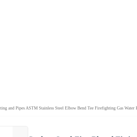
tting and Pipes ASTM Stainless Steel Elbow Bend Tee Firefighting Gas Water P