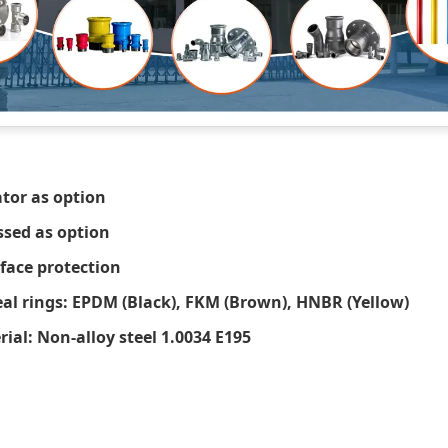
ator as option
ssed as option
rface protection
eal rings: EPDM (Black), FKM (Brown), HNBR (Yellow)
al: Non-alloy steel 1.0034 E195