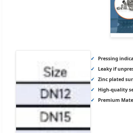
Pressing indic
Leaky if unpre
Zinc plated su
High-quality s
Premium Materi