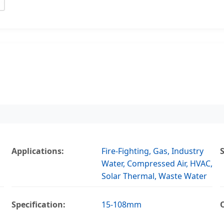
Applications:
Fire-Fighting, Gas, Industry
Water, Compressed Air, HVAC,
Solar Thermal, Waste Water
Specification:
15-108mm