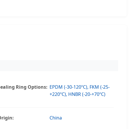
Sealing Ring Options:
EPDM (-30-120ºC), FKM (-25-
+220ºC), HNBR (-20-+70ºC)
Origin:
China