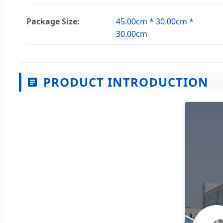
Package Size:
45.00cm * 30.00cm *
30.00cm
PRODUCT INTRODUCTION