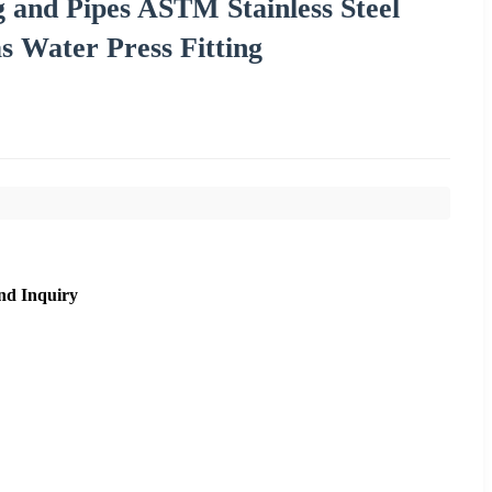
g and Pipes ASTM Stainless Steel
s Water Press Fitting
nd Inquiry