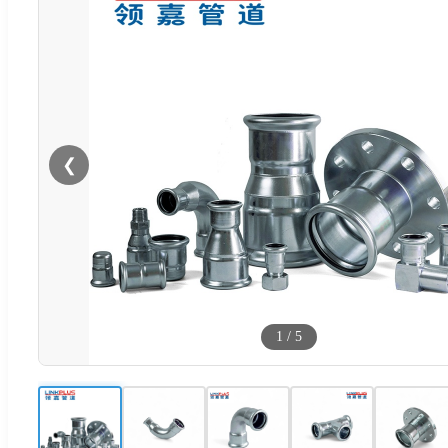
❮
1
/
5