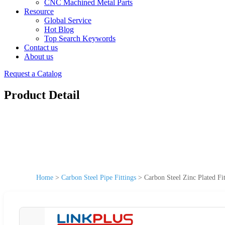
CNC Machined Metal Parts
Resource
Global Service
Hot Blog
Top Search Keywords
Contact us
About us
Request a Catalog
Product Detail
Home
>
Carbon Steel Pipe Fittings
>
Carbon Steel Zinc Plated Fi