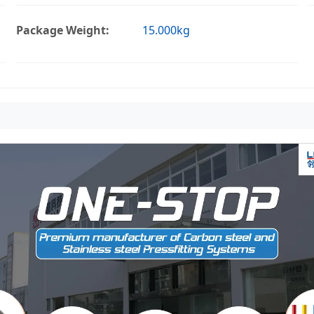
Package Weight:
15.000kg