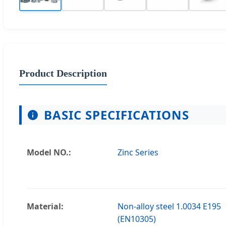
Product Description
BASIC SPECIFICATIONS
Model NO.:
Zinc Series
Material:
Non-alloy steel 1.0034 E195
(EN10305)