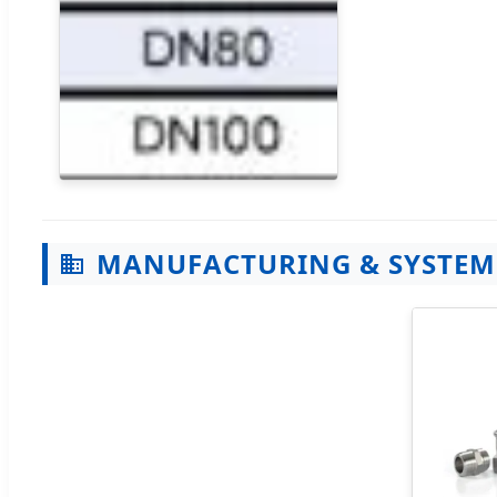
MANUFACTURING & SYSTEM