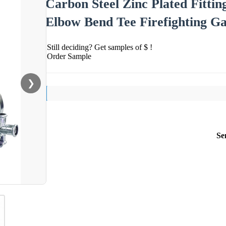
Carbon Steel Zinc Plated Fittin
Elbow Bend Tee Firefighting Ga
Still deciding? Get samples of $ !
Order Sample
❯
Se