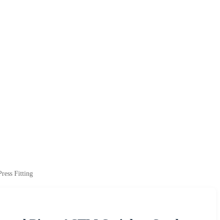
ress Fitting